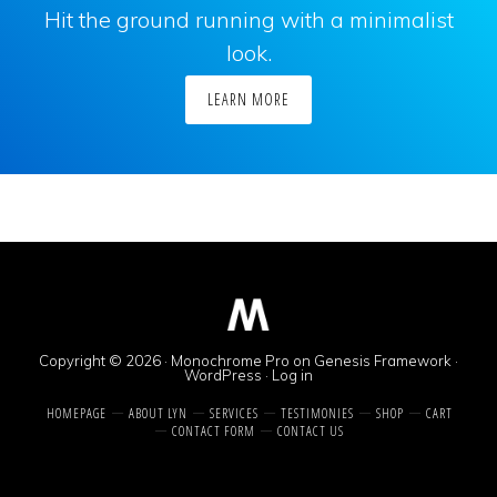
Hit the ground running with a minimalist
look.
LEARN MORE
Copyright © 2026 ·
Monochrome Pro
on
Genesis Framework
·
WordPress
·
Log in
HOMEPAGE
ABOUT LYN
SERVICES
TESTIMONIES
SHOP
CART
CONTACT FORM
CONTACT US