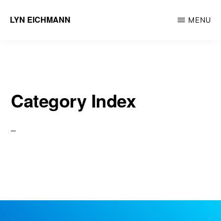
Skip
LYN EICHMANN
MENU
to
Professional
main
Certified
content
Coach
Category Index