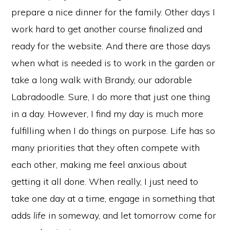
prepare a nice dinner for the family. Other days I
work hard to get another course finalized and
ready for the website. And there are those days
when what is needed is to work in the garden or
take a long walk with Brandy, our adorable
Labradoodle. Sure, I do more that just one thing
in a day. However, I find my day is much more
fulfilling when I do things on purpose. Life has so
many priorities that they often compete with
each other, making me feel anxious about
getting it all done. When really, I just need to
take one day at a time, engage in something that
adds
life
in someway, and let tomorrow come for