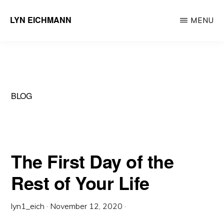
Skip
LYN EICHMANN
MENU
to
Professional
main
Certified
content
Coach
BLOG
The First Day of the
Rest of Your Life
lyn1_eich
·
November 12, 2020
·