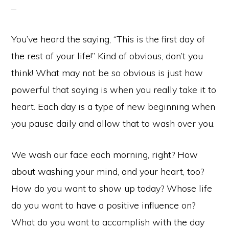
You’ve heard the saying, “This is the first day of
the rest of your life!” Kind of obvious, don’t you
think! What may not be so obvious is just how
powerful that saying is when you really take it to
heart. Each day is a type of new beginning when
you pause daily and allow that to wash over you.
We wash our face each morning, right? How
about washing your mind, and your heart, too?
How do you want to show up today? Whose life
do you want to have a positive influence on?
What do you want to accomplish with the day