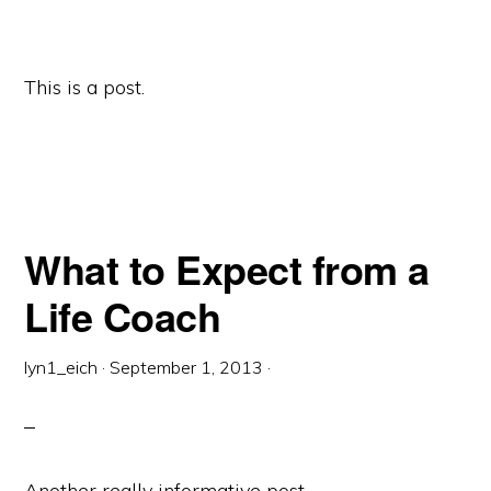
This is a post.
What to Expect from a
Life Coach
lyn1_eich
·
September 1, 2013
·
Another really informative post.