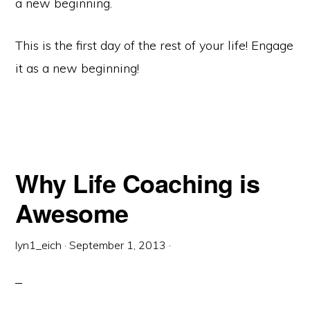
a new beginning.
This is the first day of the rest of your life! Engage
it as a new beginning!
Why Life Coaching is
Awesome
lyn1_eich
·
September 1, 2013
·