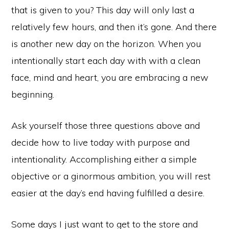
that is given to you? This day will only last a
relatively few hours, and then it’s gone. And there
is another new day on the horizon. When you
intentionally start each day with with a clean
face, mind and heart, you are embracing a new
beginning.
Ask yourself those three questions above and
decide how to live today with purpose and
intentionality. Accomplishing either a simple
objective or a ginormous ambition, you will rest
easier at the day’s end having fulfilled a desire.
Some days I just want to get to the store and