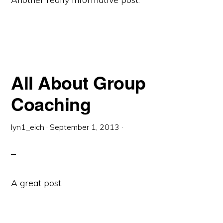
All About Group
Coaching
lyn1_eich
·
September 1, 2013
·
A great post.