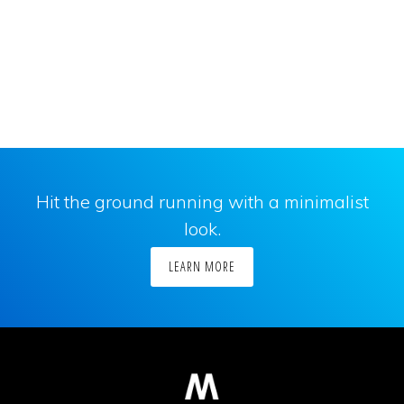
Hit the ground running with a minimalist
look.
LEARN MORE